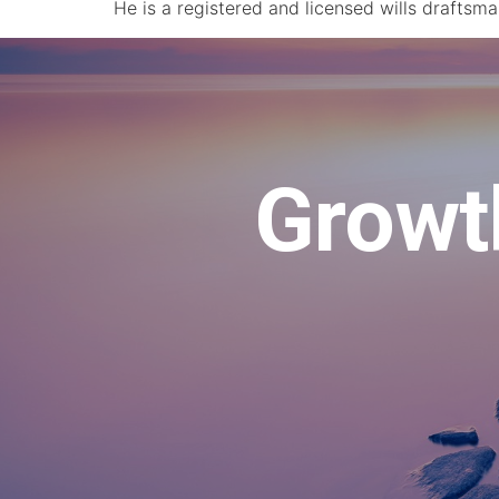
He is a registered and licensed wills draftsm
Growth