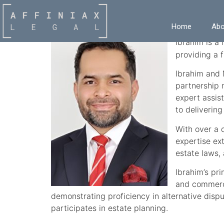
Ibrahim Khaleel
Home
Abo
Ibrahim is a
providing a f
Ibrahim and M
partnership 
expert assist
to delivering
With over a 
expertise ex
estate laws, 
Ibrahim’s pr
and commerci
demonstrating proficiency in alternative dispu
participates in estate planning.