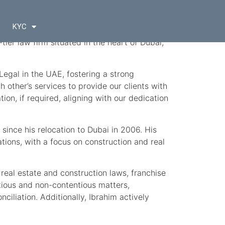
KYC
p-tier law firm situated in the heart of Dubai,
Legal in the UAE, fostering a strong
other’s services to provide our clients with
ion, if required, aligning with our dedication
since his relocation to Dubai in 2006. His
ions, with a focus on construction and real
 real estate and construction laws, franchise
tious and non-contentious matters,
ciliation. Additionally, Ibrahim actively