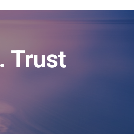
. Trust