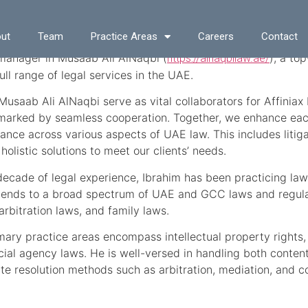
 Mohammed
ut
Team
Practice Areas
Careers
Contact
 manager in Musaab Ali AlNaqbi (
), a to
https://alnaqbilaw.ae/
ull range of legal services in the UAE.
usaab Ali AlNaqbi serve as vital collaborators for Affiniax 
marked by seamless cooperation. Together, we enhance each 
ance across various aspects of UAE law. This includes litigat
 holistic solutions to meet our clients’ needs.
decade of legal experience, Ibrahim has been practicing law 
tends to a broad spectrum of UAE and GCC laws and regulat
arbitration laws, and family laws.
imary practice areas encompass intellectual property rights,
al agency laws. He is well-versed in handling both conten
te resolution methods such as arbitration, mediation, and con