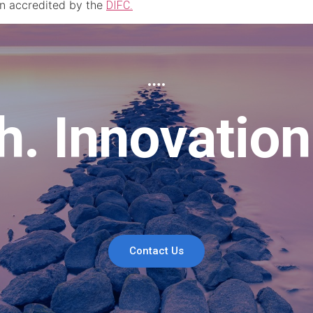
an accredited by the
DIFC.
. Innovation
Contact Us