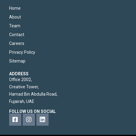
Home
About
Team
Contact
Careers
Privacy Policy
Sitemap
ADDRESS
Office 2002,
Creative Tower,
Hamad Bin Abdulla Road,
Fujairah, UAE
FOLLOW US ON SOCIAL