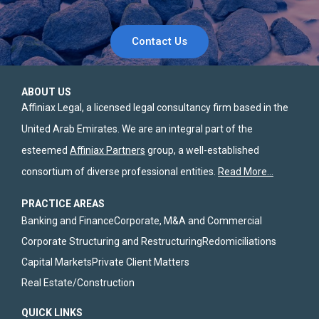
Contact Us
ABOUT US
Affiniax Legal, a licensed legal consultancy firm based in the
United Arab Emirates. We are an integral part of the
esteemed
Affiniax Partners
group, a well-established
consortium of diverse professional entities.
Read More…
PRACTICE AREAS
Banking and Finance
Corporate, M&A and Commercial
Corporate Structuring and Restructuring
Redomiciliations
Capital Markets
Private Client Matters
Real Estate/Construction
QUICK LINKS