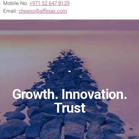
Mobile No.
+971 52 647 8129
Email:
cheeno@affiniax.com
Growth. Innovation.
Trust