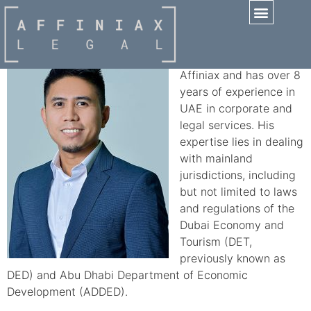
Cheeno Dela Cruz
Practice Areas
Cheeno is a Manager at
Affiniax and has over 8
years of experience in
UAE in corporate and
legal services. His
expertise lies in dealing
with mainland
jurisdictions, including
but not limited to laws
and regulations of the
Dubai Economy and
Tourism (DET,
previously known as
DED) and Abu Dhabi Department of Economic
Development (ADDED).